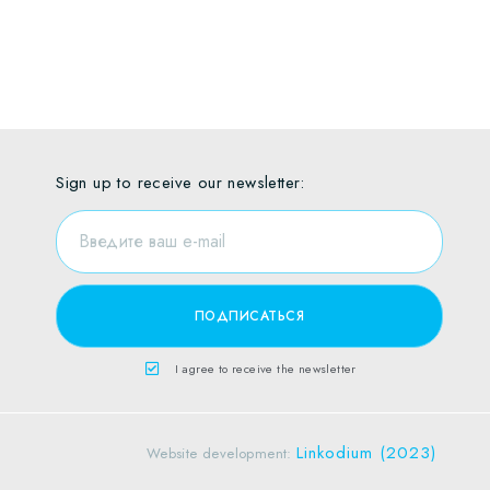
Sign up to receive our newsletter:
I agree to receive the newsletter
Linkodium (2023)
Website development: