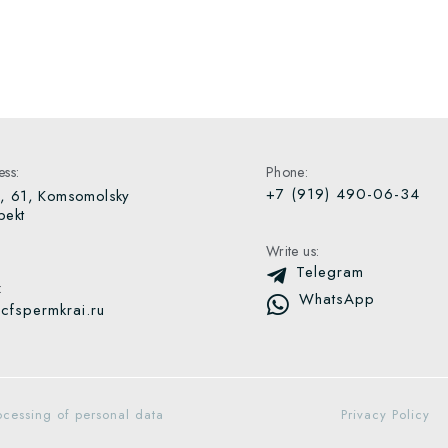
ss:
Phone:
+7 (919) 490-06-34
, 61, Komsomolsky
pekt
Write us:
Telegram
:
WhatsApp
cfspermkrai.ru
ocessing of personal data
Privacy Policy