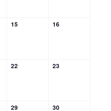
0
0
15
16
events,
events,
0
0
22
23
events,
events,
0
0
29
30