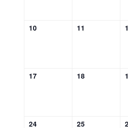
0
0
10
11
events,
events,
0
0
17
18
events,
events,
0
0
24
25