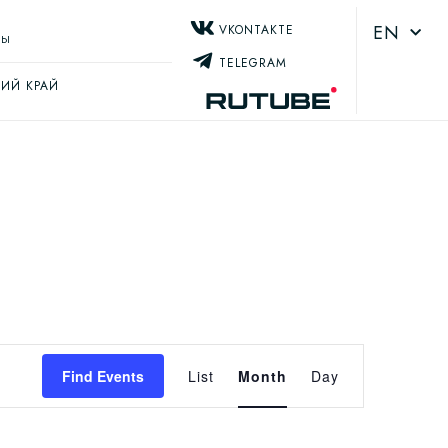
EN
VKONTAKTE
ТЫ
TELEGRAM
ИЙ КРАЙ
Event
Find Events
List
Month
Day
Views