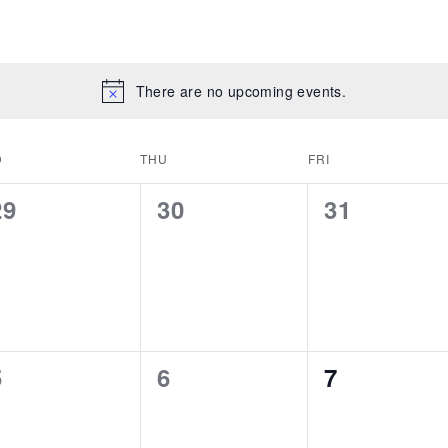
There are no upcoming events.
D
THU
FRI
0
0
0
29
30
31
events,
events,
events,
0
0
0
5
6
7
events,
events,
events,