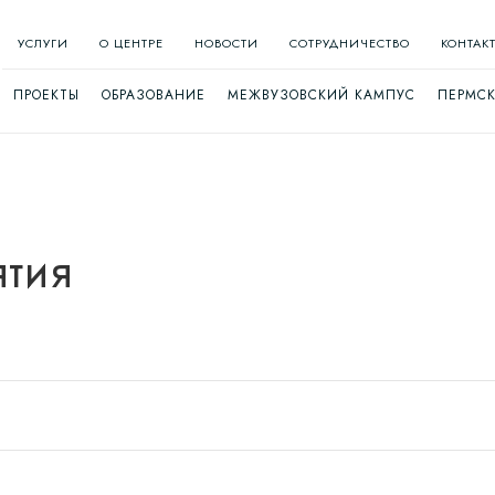
УСЛУГИ
О ЦЕНТРЕ
НОВОСТИ
СОТРУДНИЧЕСТВО
КОНТАК
ПРОЕКТЫ
ОБРАЗОВАНИЕ
МЕЖВУЗОВСКИЙ КАМПУС
ПЕРМСК
тия