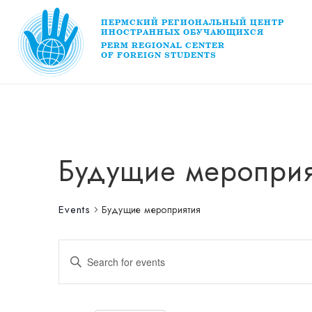
ПЕРМСКИЙ РЕГИОНАЛЬНЫЙ ЦЕНТР
ИНОСТРАННЫХ ОБУЧАЮЩИХСЯ
PERM REGIONAL CENTER
OF FOREIGN STUDENTS
Будущие мероприя
Events
Будущие мероприятия
Events
Enter
Keyword.
Search
for
Search
Events
by