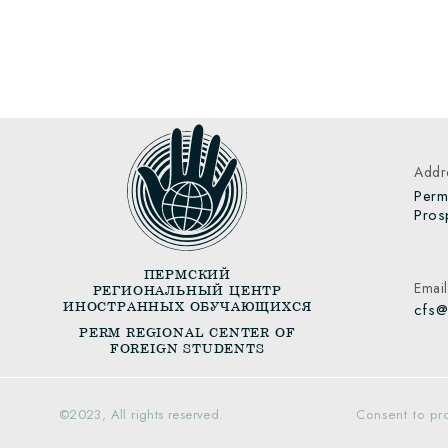
Addre
Perm
Pros
ПЕРМСКИЙ
Email
РЕГИОНАЛЬНЫЙ ЦЕНТР
ИНОСТРАННЫХ ОБУЧАЮЩИХСЯ
cfs@
PERM REGIONAL CENTER OF
FOREIGN STUDENTS
©️
2023, All rights reserved.
Consent to pr